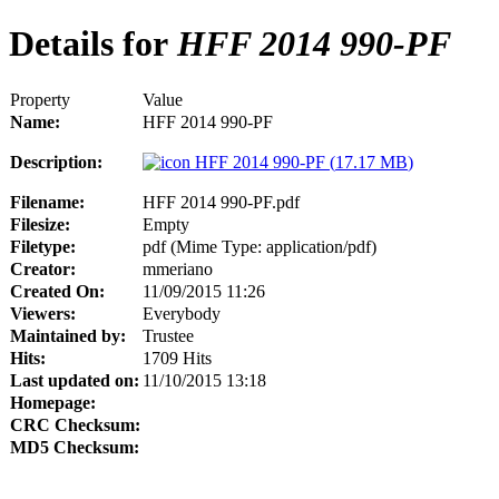
Details for
HFF 2014 990-PF
Property
Value
Name:
HFF 2014 990-PF
Description:
HFF 2014 990-PF (
17.17 MB
)
Filename:
HFF 2014 990-PF.pdf
Filesize:
Empty
Filetype:
pdf (Mime Type: application/pdf)
Creator:
mmeriano
Created On:
11/09/2015 11:26
Viewers:
Everybody
Maintained by:
Trustee
Hits:
1709 Hits
Last updated on:
11/10/2015 13:18
Homepage:
CRC Checksum:
MD5 Checksum: